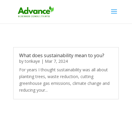
What does sustainability mean to you?
by
torikaye
|
Mar 7, 2024
For years I thought sustainability was all about
planting trees, waste reduction, cutting
greenhouse gas emissions, climate change and
reducing your...