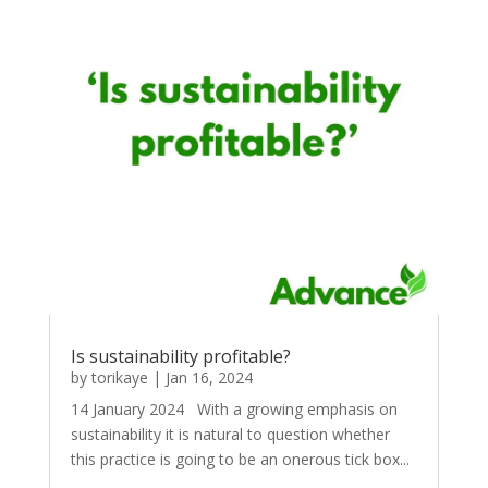
Is sustainability profitable?
by
torikaye
|
Jan 16, 2024
14 January 2024 With a growing emphasis on
sustainability it is natural to question whether
this practice is going to be an onerous tick box...